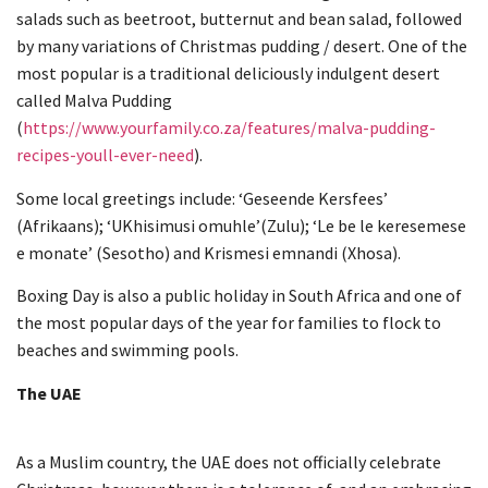
salads such as beetroot, butternut and bean salad, followed
by many variations of Christmas pudding / desert. One of the
most popular is a traditional deliciously indulgent desert
called Malva Pudding
(
https://www.yourfamily.co.za/features/malva-pudding-
recipes-youll-ever-need
).
Some local greetings include: ‘Geseende Kersfees’
(Afrikaans); ‘UKhisimusi omuhle’(Zulu); ‘Le be le keresemese
e monate’ (Sesotho) and Krismesi emnandi (Xhosa).
Boxing Day is also a public holiday in South Africa and one of
the most popular days of the year for families to flock to
beaches and swimming pools.
The UAE
As a Muslim country, the UAE does not officially celebrate