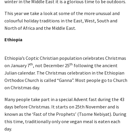
winter in the Middle East it is a glorious time to be outdoors.
This year we take a look at some of the more unusual and
colourful holiday traditions in the East, West, South and
North of Africa and the Middle East.
Ethiopia
Ethiopia’s Coptic Christian population celebrates Christmas
th
th
on January 7
, not December 25
following the ancient
Julian calendar. The Christmas celebration in the Ethiopian
Orthodox Church is called “Ganna”. Most people go to Church
on Christmas day.
Many people take part in a special Advent fast during the 43
days before Christmas. It starts on 25th November and is
known as the ‘Fast of the Prophets’ (Tsome Nebiyat). During
this time, traditionally only one vegan meal is eaten each
day.