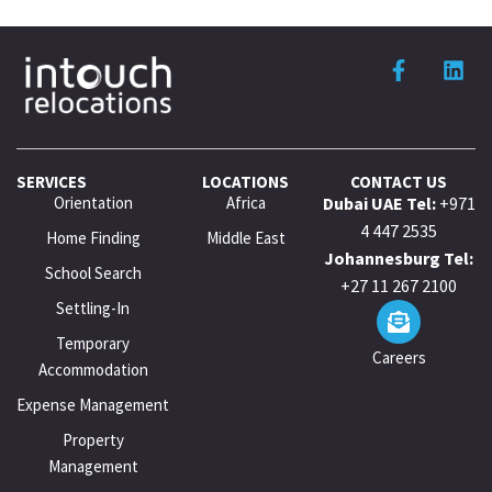
SERVICES
LOCATIONS
CONTACT US
Orientation
Africa
Dubai UAE Tel:
+971
4 447 2535
Home Finding
Middle East
Johannesburg Tel:
School Search
+27 11 267 2100
Settling-In
Temporary
Careers
Accommodation
Expense Management
Property
Management