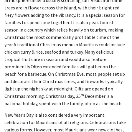
atmosphere under a usually scorching sun. Beautiful flame
trees are in flower across the island, with their bright red
fiery flowers adding to the vibrancy. It is a special season for
families to spend time together. It is also peak tourist
season in a country which relies heavily on tourism, making
Christmas the most commercially profitable time of the
year.A traditional Christmas menu in Mauritius could include
chicken curry & rice, seafood and turkey. Many delicious
tropical fruits are in season and would also feature
prominently.Often extended families will gather on the
beach for a barbecue. On Christmas Eve, most people set up
and decorate their Christmas trees, and fireworks typically
light up the night sky at midnight. Gifts are opened on
th
Christmas morning. Christmas day, 25
December is a
national holiday, spent with the family, often at the beach.
New Year’s Day is also considered a very important
celebration for Mauritians of all religions. Celebrations take
various forms. However, most Mauritians wear new clothes,