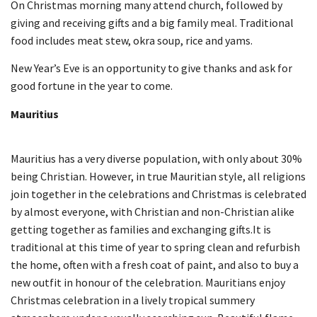
On Christmas morning many attend church, followed by
giving and receiving gifts and a big family meal. Traditional
food includes meat stew, okra soup, rice and yams.
New Year’s Eve is an opportunity to give thanks and ask for
good fortune in the year to come.
Mauritius
Mauritius has a very diverse population, with only about 30%
being Christian. However, in true Mauritian style, all religions
join together in the celebrations and Christmas is celebrated
by almost everyone, with Christian and non-Christian alike
getting together as families and exchanging gifts.It is
traditional at this time of year to spring clean and refurbish
the home, often with a fresh coat of paint, and also to buy a
new outfit in honour of the celebration. Mauritians enjoy
Christmas celebration in a lively tropical summery