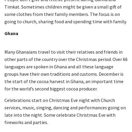
Timkat. Sometimes children might be given a small gift of
some clothes from their family members. The focus is on
going to church, sharing food and spending time with family.
Ghana
Many Ghanaians travel to visit their relatives and friends in
other parts of the country over the Christmas period. Over 66
languages are spoken in Ghana and all these language
groups have their own traditions and customs. December is
the start of the cocoa harvest in Ghana, an important time
for the world’s second biggest cocoa producer.
Celebrations start on Christmas Eve night with Church
services, music, singing, dancing and performances going on
late into the night. Some celebrate Christmas Eve with
fireworks and parties.