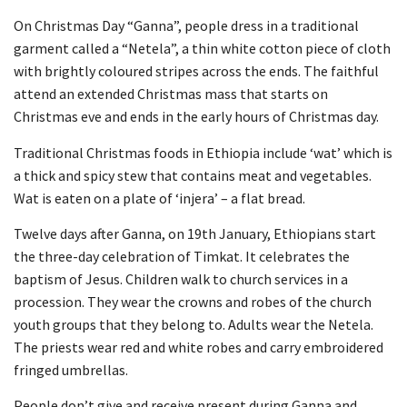
On Christmas Day “Ganna”, people dress in a traditional
garment called a “Netela”, a thin white cotton piece of cloth
with brightly coloured stripes across the ends. The faithful
attend an extended Christmas mass that starts on
Christmas eve and ends in the early hours of Christmas day.
Traditional Christmas foods in Ethiopia include ‘wat’ which is
a thick and spicy stew that contains meat and vegetables.
Wat is eaten on a plate of ‘injera’ – a flat bread.
Twelve days after Ganna, on 19th January, Ethiopians start
the three-day celebration of Timkat. It celebrates the
baptism of Jesus. Children walk to church services in a
procession. They wear the crowns and robes of the church
youth groups that they belong to. Adults wear the Netela.
The priests wear red and white robes and carry embroidered
fringed umbrellas.
People don’t give and receive present during Ganna and