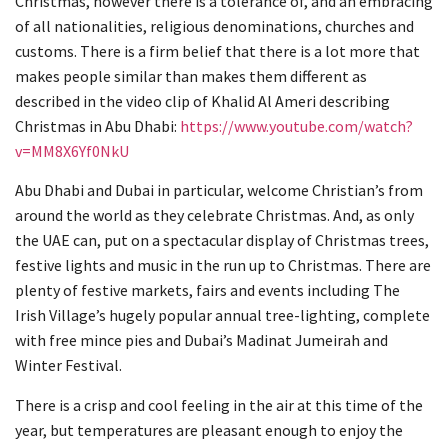
Christmas, however there is a tolerance of, and an embracing
of all nationalities, religious denominations, churches and
customs. There is a firm belief that there is a lot more that
makes people similar than makes them different as
described in the video clip of Khalid Al Ameri describing
Christmas in Abu Dhabi:
https://www.youtube.com/watch?
v=MM8X6Yf0NkU
Abu Dhabi and Dubai in particular, welcome Christian’s from
around the world as they celebrate Christmas. And, as only
the UAE can, put on a spectacular display of Christmas trees,
festive lights and music in the run up to Christmas. There are
plenty of festive markets, fairs and events including The
Irish Village’s hugely popular annual tree-lighting, complete
with free mince pies and Dubai’s Madinat Jumeirah and
Winter Festival.
There is a crisp and cool feeling in the air at this time of the
year, but temperatures are pleasant enough to enjoy the