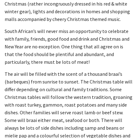
Christmas (rather incongruously dressed in his red & white
winter gear), lights and decorations in homes and shopping
malls accompanied by cheery Christmas themed music.
South African’s will never miss an opportunity to celebrate
with family, friends, good food and drink and Christmas and
New Year are no exception. One thing that all agree on is
that the food should be plentiful and abundant, and
particularly, there must be lots of meat!
The air will be filled with the scent of a thousand braai’s
(barbeques) from sunrise to sunset. The Christmas table will
differ depending on cultural and family traditions. Some
Christmas tables will follow the western tradition, groaning
with roast turkey, gammon, roast potatoes and many side
dishes. Other families will serve roast lamb or beef stew.
Some will braai either meat, seafood or both. There will
always be lots of side dishes including samp and beans or
mielie pap and a colourful selection of vegetable dishes and