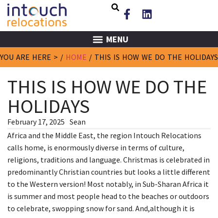
MENU
YOU ARE HERE > /
HOME
/
THIS IS HOW WE DO THE HOLIDAYS
THIS IS HOW WE DO THE
HOLIDAYS
February 17, 2025
Sean
Africa and the Middle East, the region Intouch Relocations
calls home, is enormously diverse in terms of culture,
religions, traditions and language. Christmas is celebrated in
predominantly Christian countries but looks a little different
to the Western version! Most notably, in Sub-Sharan Africa it
is summer and most people head to the beaches or outdoors
to celebrate, swopping snow for sand. And,although it is