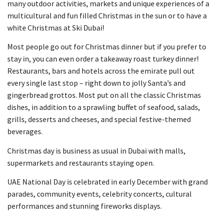
many outdoor activities, markets and unique experiences of a
multicultural and fun filled Christmas in the sun or to have a
white Christmas at Ski Dubai!
Most people go out for Christmas dinner but if you prefer to
stay in, you can even order a takeaway roast turkey dinner!
Restaurants, bars and hotels across the emirate pull out
every single last stop – right down to jolly Santa’s and
gingerbread grottos. Most put on all the classic Christmas
dishes, in addition to a sprawling buffet of seafood, salads,
grills, desserts and cheeses, and special festive-themed
beverages.
Christmas day is business as usual in Dubai with malls,
supermarkets and restaurants staying open.
UAE National Day is celebrated in early December with grand
parades, community events, celebrity concerts, cultural
performances and stunning fireworks displays.