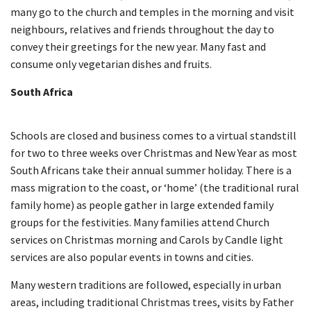
many go to the church and temples in the morning and visit
neighbours, relatives and friends throughout the day to
convey their greetings for the new year. Many fast and
consume only vegetarian dishes and fruits.
South Africa
Schools are closed and business comes to a virtual standstill
for two to three weeks over Christmas and New Year as most
South Africans take their annual summer holiday. There is a
mass migration to the coast, or ‘home’ (the traditional rural
family home) as people gather in large extended family
groups for the festivities. Many families attend Church
services on Christmas morning and Carols by Candle light
services are also popular events in towns and cities.
Many western traditions are followed, especially in urban
areas, including traditional Christmas trees, visits by Father