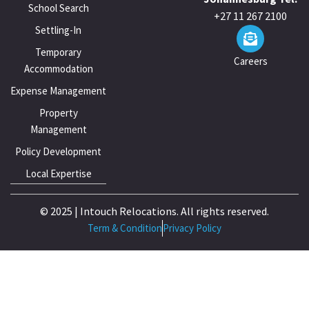
School Search
+27 11 267 2100
Settling-In
Temporary
Careers
Accommodation
Expense Management
Property
Management
Policy Development
Local Expertise
© 2025 | Intouch Relocations. All rights reserved.
Term & Condition
Privacy Policy