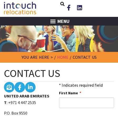
MENU
YOU ARE HERE > /
HOME
/
CONTACT US
CONTACT US
* Indicates required field
First Name
UNITED ARAB EMIRATES
T
: +971 4 447 2535
P.O. Box 9550