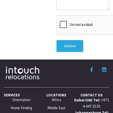
Submit
SERVICES
LOCATIONS
CONTACT US
Orientation
Africa
Dubai UAE Tel:
+971
4 447 2535
Home Finding
Middle East
Johannesburg Tel: