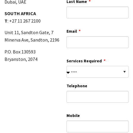
Dubai, UAE
Last Name
SOUTH AFRICA
T
: +27 11 267 2100
Email
Unit 11, Sandton Gate, 7
Minerva Ave, Sandton, 2196
P.O. Box 130593
Bryanston, 2074
Services Required
Telephone
Mobile