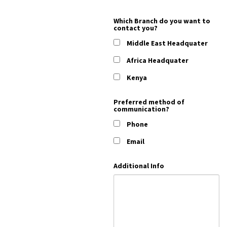
Which Branch do you want to
contact you?
Middle East Headquater
Africa Headquater
Kenya
Preferred method of
communication?
Phone
Email
Additional Info