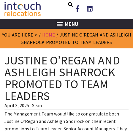
MENU
YOU ARE HERE > /
HOME
/
JUSTINE O’REGAN AND ASHLEIGH
SHARROCK PROMOTED TO TEAM LEADERS
JUSTINE O’REGAN AND
ASHLEIGH SHARROCK
PROMOTED TO TEAM
LEADERS
April 3, 2025
Sean
The Management Team would like to congratulate both
Justine O’Regan and Ashleigh Shorrock on their recent
promotions to Team Leader-Senior Account Managers. They