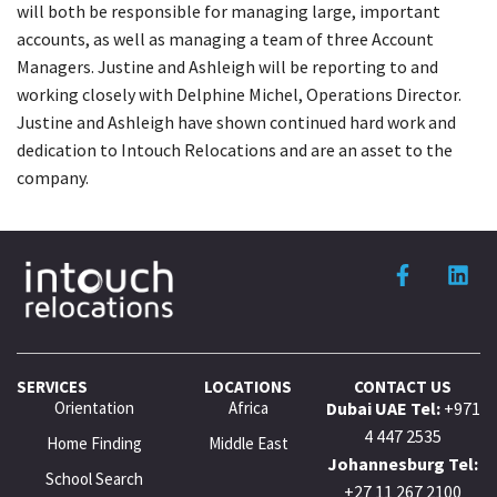
will both be responsible for managing large, important
accounts, as well as managing a team of three Account
Managers. Justine and Ashleigh will be reporting to and
working closely with Delphine Michel, Operations Director.
Justine and Ashleigh have shown continued hard work and
dedication to Intouch Relocations and are an asset to the
company.
SERVICES
LOCATIONS
CONTACT US
Orientation
Africa
Dubai UAE Tel:
+971
4 447 2535
Home Finding
Middle East
Johannesburg Tel:
School Search
+27 11 267 2100