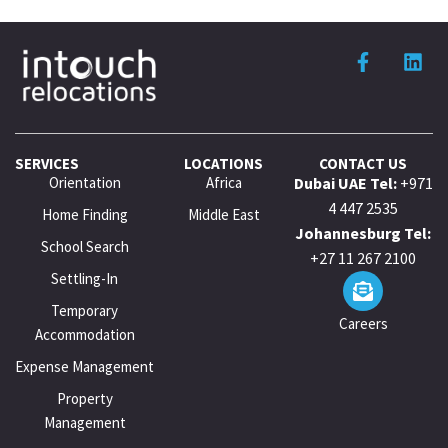
SERVICES
LOCATIONS
CONTACT US
Orientation
Africa
Dubai UAE Tel:
+971
4 447 2535
Home Finding
Middle East
Johannesburg Tel:
School Search
+27 11 267 2100
Settling-In
Temporary
Careers
Accommodation
Expense Management
Property
Management