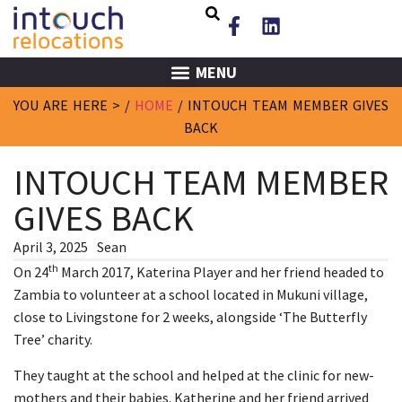
MENU
YOU ARE HERE > /
HOME
/
INTOUCH TEAM MEMBER GIVES
BACK
INTOUCH TEAM MEMBER
GIVES BACK
April 3, 2025
Sean
th
On 24
March 2017, Katerina Player and her friend headed to
Zambia to volunteer at a school located in Mukuni village,
close to Livingstone for 2 weeks, alongside ‘The Butterfly
Tree’ charity.
They taught at the school and helped at the clinic for new-
mothers and their babies. Katherine and her friend arrived