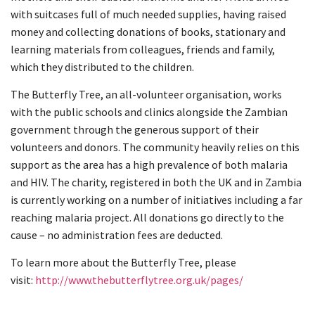
with suitcases full of much needed supplies, having raised
money and collecting donations of books, stationary and
learning materials from colleagues, friends and family,
which they distributed to the children.
The Butterfly Tree, an all-volunteer organisation, works
with the public schools and clinics alongside the Zambian
government through the generous support of their
volunteers and donors. The community heavily relies on this
support as the area has a high prevalence of both malaria
and HIV. The charity, registered in both the UK and in Zambia
is currently working on a number of initiatives including a far
reaching malaria project. All donations go directly to the
cause – no administration fees are deducted.
To learn more about the Butterfly Tree, please
visit:
http://www.thebutterflytree.org.uk/pages/