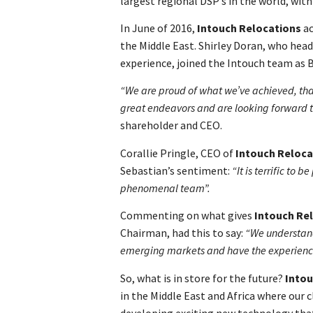
largest regional DSP’s in the world, with
In June of 2016,
Intouch Relocations
ac
the Middle East. Shirley Doran, who head
experience, joined the Intouch team as 
“We are proud of what we’ve achieved, tha
great endeavors and are looking forward 
shareholder and CEO.
Corallie Pringle, CEO of
Intouch Reloca
Sebastian’s sentiment:
“It is terrific to 
phenomenal team”.
Commenting on what gives
Intouch Re
Chairman, had this to say:
“We understand,
emerging markets and have the experience t
So, what is in store for the future?
Intou
in the Middle East and Africa where our c
developing exciting new technology that