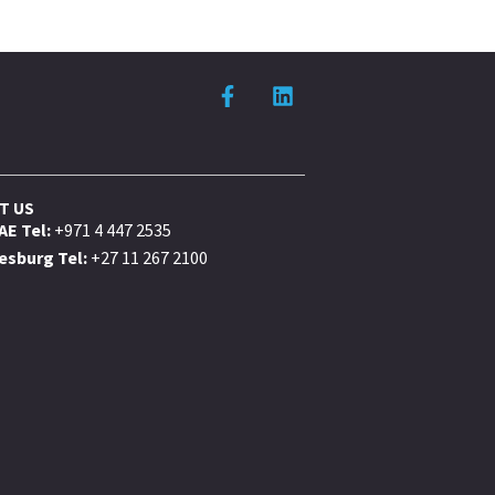
T US
AE Tel:
+971 4 447 2535
sburg Tel:
+27 11 267 2100