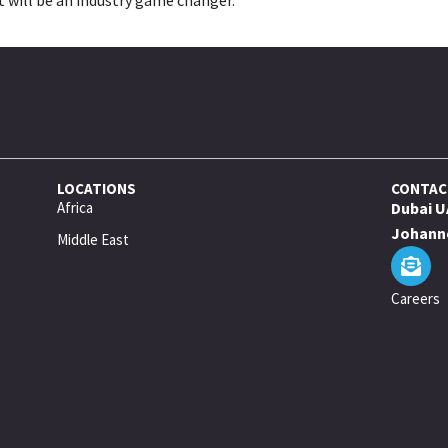
LOCATIONS
CONTAC
Africa
Dubai U
Johanne
Middle East
Careers