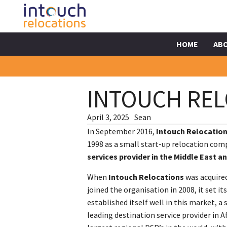
HOME
AB
INTOUCH REL
April 3, 2025
Sean
In September 2016,
Intouch Relocatio
1998 as a small start-up relocation co
services provider in the Middle East an
When
Intouch Relocations
was acquired
joined the organisation in 2008, it set 
established itself well in this market, a 
leading destination service provider in A