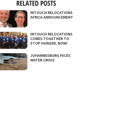
RELATED POSTS
INTOUCH RELOCATIONS
AFRICA ANNOUNCEMENT
INTOUCH RELOCATIONS
COMES TOGETHER TO
STOP HUNGER, NOW!
JOHANNESBURG FACES
WATER CRISIS