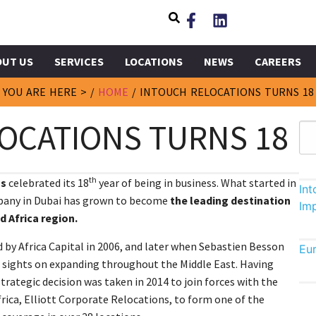
OUT US
SERVICES
LOCATIONS
NEWS
CAREERS
YOU ARE HERE > /
HOME
/
INTOUCH RELOCATIONS TURNS 18
OCATIONS TURNS 18
th
ns
celebrated its 18
year of being in business. What started in
In
mpany in Dubai has grown to become
the leading destination
Im
d Africa region.
 by Africa Capital in 2006, and later when Sebastien Besson
Eu
its sights on expanding throughout the Middle East. Having
strategic decision was taken in 2014 to join forces with the
frica, Elliott Corporate Relocations, to form one of the