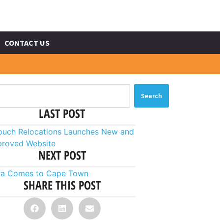
CONTACT US
Search
LAST POST
touch Relocations Launches New and
proved Website
NEXT POST
ra Comes to Cape Town
SHARE THIS POST