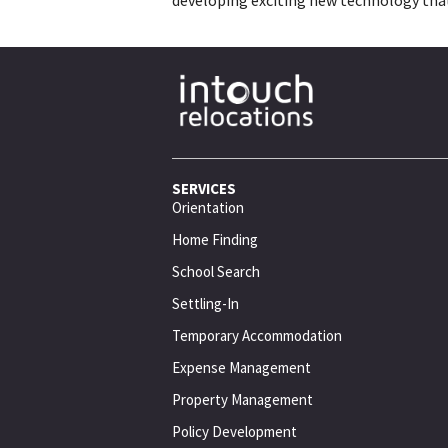
SERVICES
Orientation
Home Finding
School Search
Settling-In
Temporary Accommodation
Expense Management
Property Management
Policy Development