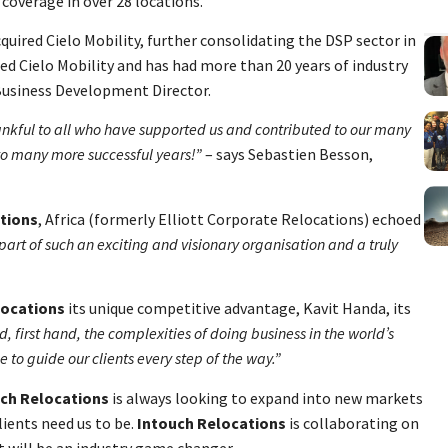
 coverage in over 28 locations.
quired Cielo Mobility, further consolidating the DSP sector in
ed Cielo Mobility and has had more than 20 years of industry
Business Development Director.
nkful to all who have supported us and contributed to our many
to many more successful years!”
– says Sebastien Besson,
tions
, Africa (formerly Elliott Corporate Relocations) echoed
be part of such an exciting and visionary organisation and a truly
locations
its unique competitive advantage, Kavit Handa, its
 first hand, the complexities of doing business in the world’s
o guide our clients every step of the way.”
ch Relocations
is always looking to expand into new markets
lients need us to be.
Intouch Relocations
is collaborating on
 will be an industry game changer.